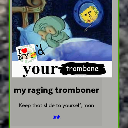
my raging tromboner
Keep that slide to yourself, man
link