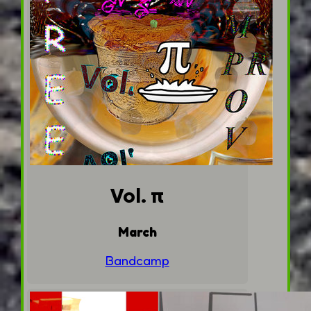
Vol. π
March
Bandcamp