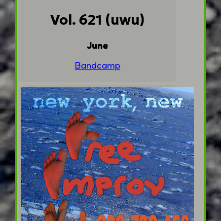
Vol. 621 (uwu)
June
Bandcamp