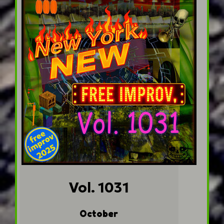
Vol. 1031
October