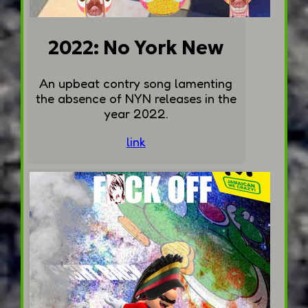
2022: No York New
An upbeat contry song lamenting
the absence of NYN releases in the
year 2022.
link