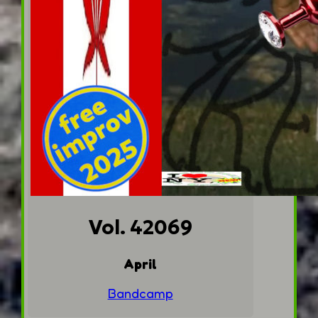
Vol. 42069
April
Bandcamp