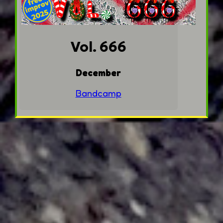
Vol. 666
December
Bandcamp