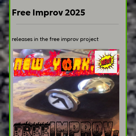
Free Improv 2025
releases in the free improv project