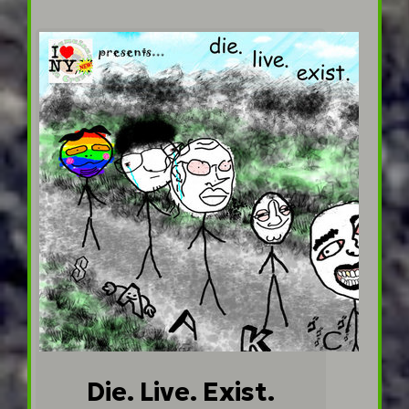
Die. Live. Exist.