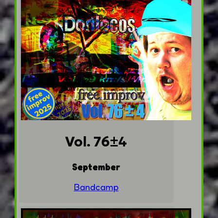
Vol. 76±4
September
Bandcamp