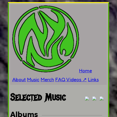
Home
About
Music
Merch
FAQ
Videos ↗
Links
Selected Music
Albums