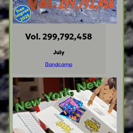
Vol. 299,792,458
July
Bandcamp