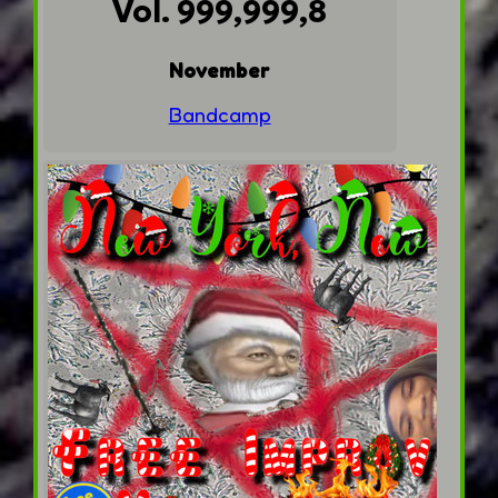
Vol. 999,999,8
November
Bandcamp