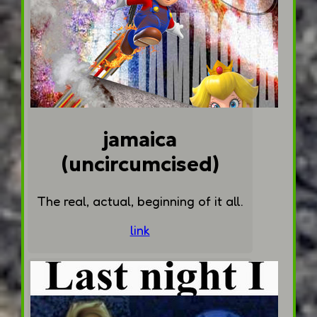
jamaica
(uncircumcised)
The real, actual, beginning of it all.
link