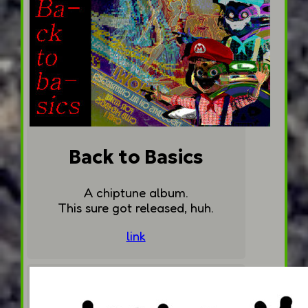
Back to Basics
A chiptune album.
This sure got released, huh.
link