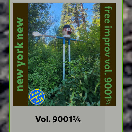
Vol. 9001¾