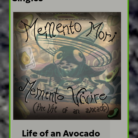
Life of an Avocado