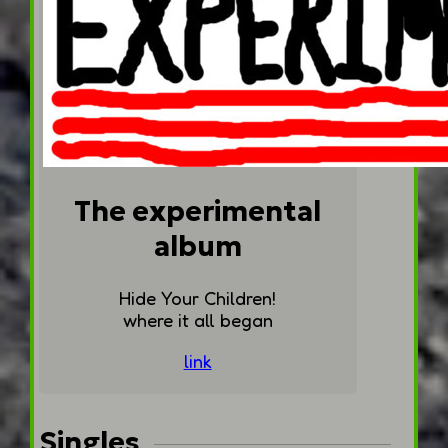
The experimental
album
Hide Your Children!
where it all began
link
Singles