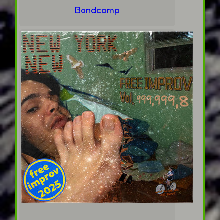
Bandcamp