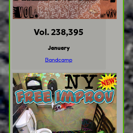
Vol. 238,395
January
Bandcamp