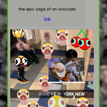
the epic saga of an avocado
link