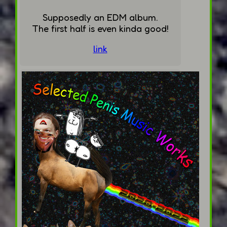
Supposedly an EDM album.
The first half is even kinda good!
link