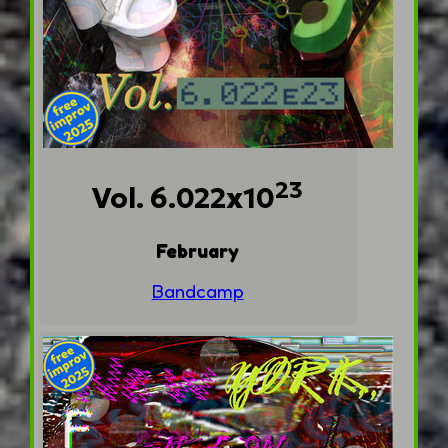
23
Vol. 6.022x10
February
Bandcamp