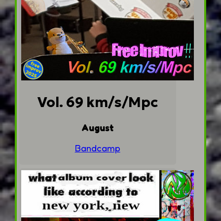
Vol. 69 km/s/Mpc
August
Bandcamp