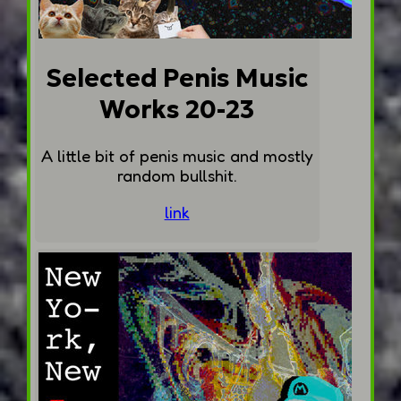
Selected Penis Music
Works 20-23
A little bit of penis music and mostly
random bullshit.
link