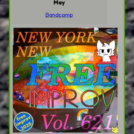
May
Bandcamp