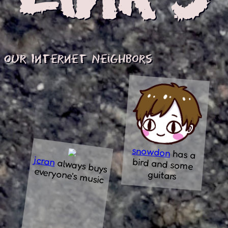
our Internet Neighbors
snowdon
has a
bird and some
jcran
always buys
everyone's m
usic
guitars