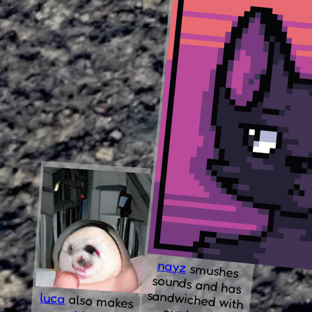
nayz
smushes
sounds and has
sandwiched with
luca
also makes