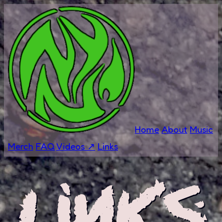
Home
About
Music
Merch
FAQ
Videos ↗
Links
Links