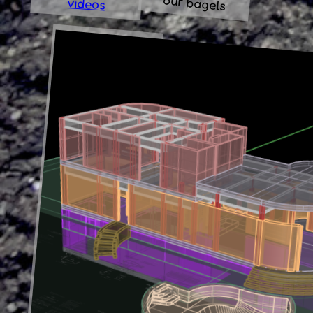
our bagels
videos