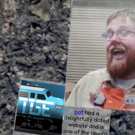
pat
had
a
delightfully dated
website and is
one of the laughs
in "enlarged