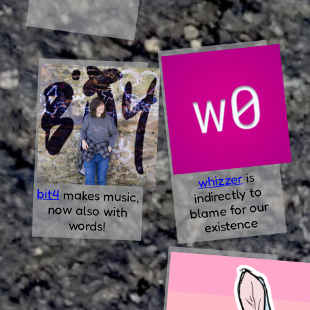
is
whizzer
indirectly to
bit4
makes music,
now also with
blame for our
existence
words!