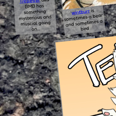
Tresletter
BMB has
is
wintburr
something
sometimes a bear
mysterious and
and sometimes a
muscial going
bird
on...