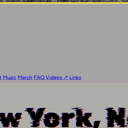
t
Music
Merch
FAQ
Videos ↗
Links
w York, 