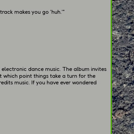
 track makes you go 'huh.'"
 electronic dance music. The album invites
at which point things take a turn for the
redits music. If you have ever wondered