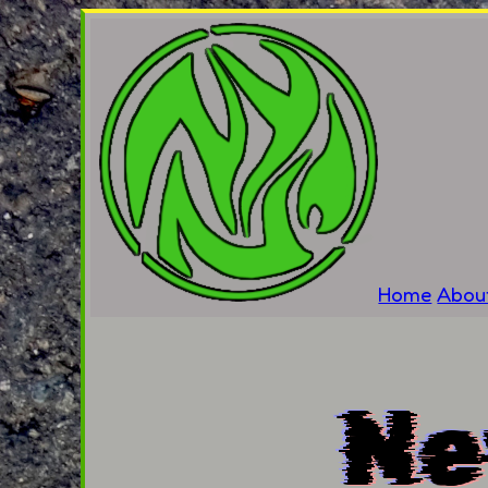
Home
Abou
Ne