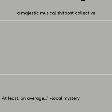
a majestic musical shitpost collective
At least, on average..." -local mystery