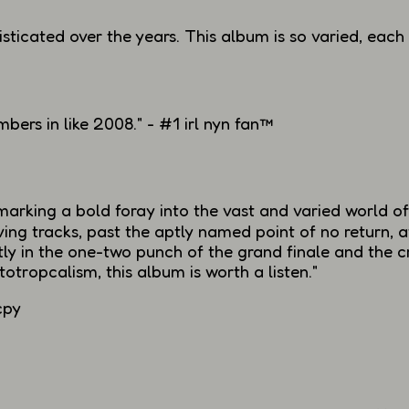
sticated over the years. This album is so varied, each
mbers
in like 2008." - #1 irl nyn fan™
arking a bold foray into the vast and varied world of
iving tracks, past the aptly named
point of no return
, 
y in the one-two punch of the grand finale and the c
otropcalism, this album is worth a listen."
cpy