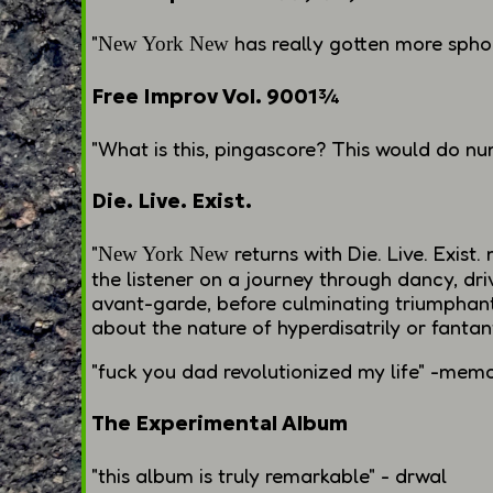
"
has really gotten more sphoi
New York New
Free Improv Vol. 9001¾
"What is this, pingascore? This would do
nu
Die. Live. Exist.
"
returns with
Die. Live. Exist.
m
New York New
the listener on a journey through dancy, dr
avant-garde, before culminating triumphantl
about the nature of hyperdisatrily or fantant
"
fuck you dad
revolutionized my life" -mem
The Experimental Album
"this album is truly remarkable" - drwal