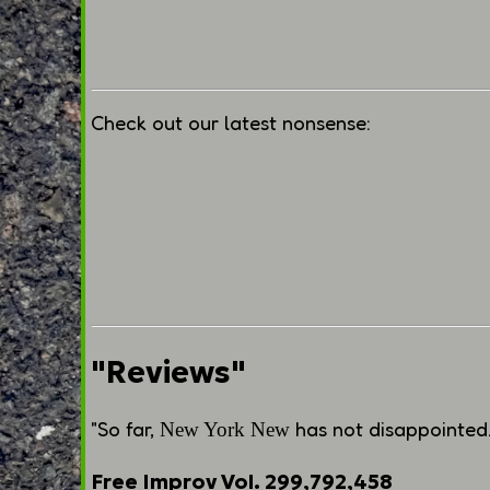
Check out our latest nonsense:
"Reviews"
"So far,
has not disappointed. 
New York New
Free Improv Vol. 299,792,458